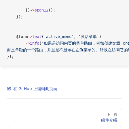
        })
->
span12
();
    });
    $form
->
text
(
'active_menu'
, 
'激活菜单'
)
        ->
info
(
'如果是访问内页的菜单路由，例如创建文章 cre
而是单独的一个路由，并且是不显示在左侧菜单的。所以在访问它的
});
在 GitHub 上编辑此页面
Pager
下一页
组件介绍