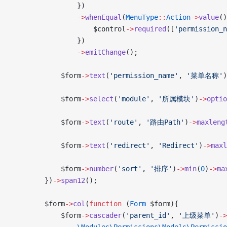
                })
                ->
whenEqual
(
MenuType
::
Action
->
value
()
                    $control
->
required
([
'permission_n
                })
                ->
emitChange
();
            $form
->
text
(
'permission_name'
, 
'菜单名称'
)
            $form
->
select
(
'module'
, 
'所属模块'
)
->
optio
            $form
->
text
(
'route'
, 
'路由Path'
)
->
maxleng
            $form
->
text
(
'redirect'
, 
'Redirect'
)
->
maxl
            $form
->
number
(
'sort'
, 
'排序'
)
->
min
(
0
)
->
ma
        })
->
span12
();
        $form
->
col
(
function
 (
Form
 $form){
            $form
->
cascader
(
'parent_id'
, 
'上级菜单'
)
->