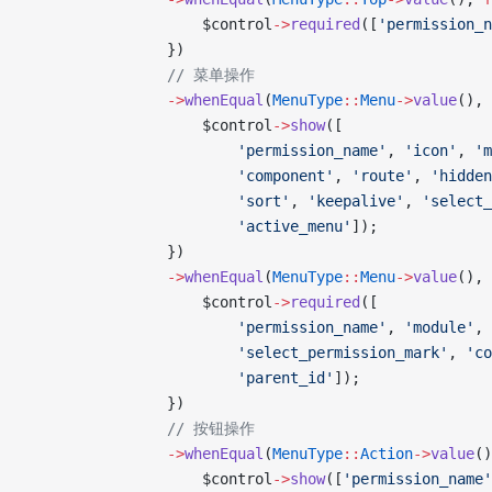
                    $control
->
required
([
'permission_n
                })
                // 菜单操作
                ->
whenEqual
(
MenuType
::
Menu
->
value
(), 
                    $control
->
show
([
                        'permission_name'
, 
'icon'
, 
'm
                        'component'
, 
'route'
, 
'hidden
                        'sort'
, 
'keepalive'
, 
'select_
                        'active_menu'
]);
                })
                ->
whenEqual
(
MenuType
::
Menu
->
value
(), 
                    $control
->
required
([
                        'permission_name'
, 
'module'
, 
                        'select_permission_mark'
, 
'co
                        'parent_id'
]);
                })
                // 按钮操作
                ->
whenEqual
(
MenuType
::
Action
->
value
()
                    $control
->
show
([
'permission_name'