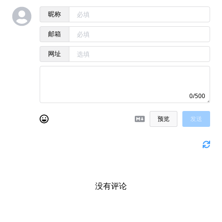
昵称
邮箱
网址
0/500
预览
发送
没有评论