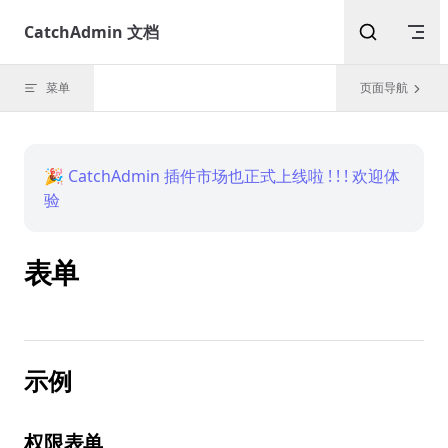
Skip to content
CatchAdmin 文档
菜单
页面导航
🎉 CatchAdmin 插件市场也正式上线啦 ! ! ! 欢迎体
验
表单
示例
权限表单