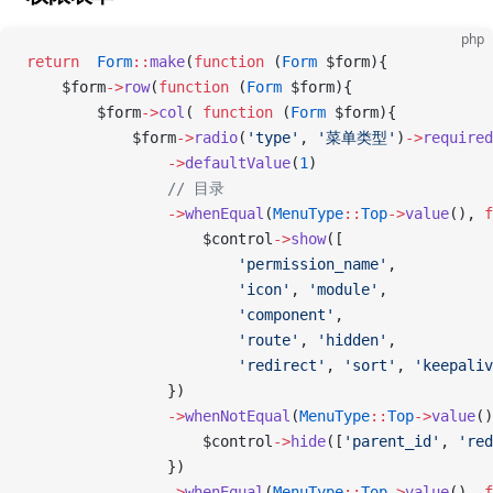
php
return
  Form
::
make
(
function
 (
Form
 $form){
    $form
->
row
(
function
 (
Form
 $form){
        $form
->
col
( 
function
 (
Form
 $form){
            $form
->
radio
(
'type'
, 
'菜单类型'
)
->
required
                ->
defaultValue
(
1
)
                // 目录
                ->
whenEqual
(
MenuType
::
Top
->
value
(), 
f
                    $control
->
show
([
                        'permission_name'
,
                        'icon'
, 
'module'
,
                        'component'
,
                        'route'
, 
'hidden'
,
                        'redirect'
, 
'sort'
, 
'keepaliv
                })
                ->
whenNotEqual
(
MenuType
::
Top
->
value
()
                    $control
->
hide
([
'parent_id'
, 
'red
                })
                ->
whenEqual
(
MenuType
::
Top
->
value
(), 
f