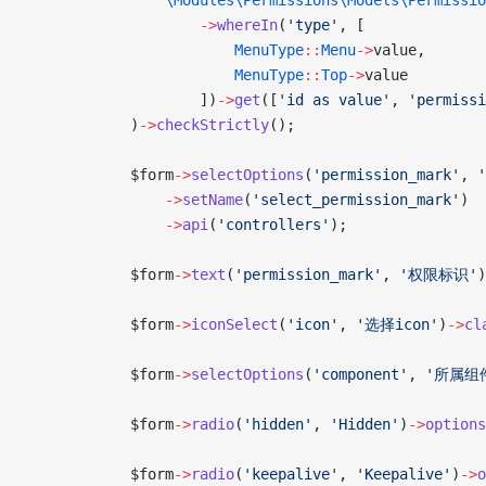
                \Modules\Permissions\Models\Permissio
                    ->
whereIn
(
'type'
, [
                        MenuType
::
Menu
->
value,
                        MenuType
::
Top
->
value
                    ])
->
get
([
'id as value'
, 
'permissi
            )
->
checkStrictly
();
            $form
->
selectOptions
(
'permission_mark'
, 
                ->
setName
(
'select_permission_mark'
)
                ->
api
(
'controllers'
);
            $form
->
text
(
'permission_mark'
, 
'权限标识'
)
            $form
->
iconSelect
(
'icon'
, 
'选择icon'
)
->
cl
            $form
->
selectOptions
(
'component'
, 
'所属组
            $form
->
radio
(
'hidden'
, 
'Hidden'
)
->
options
            $form
->
radio
(
'keepalive'
, 
'Keepalive'
)
->
o